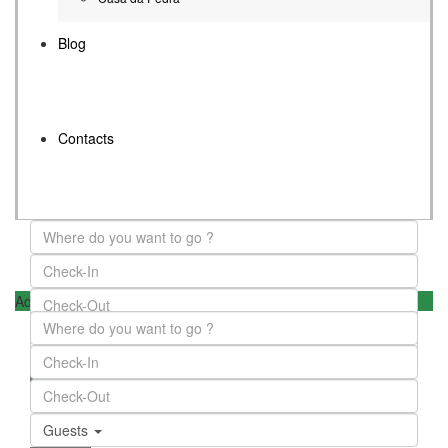
Blog
Contacts
Advanced Search
Guests
Guests