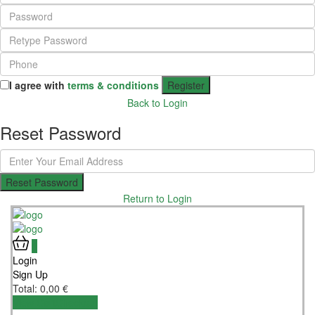
I agree with
terms & conditions
Register
Back to Login
Reset Password
Reset Password
Return to Login
0
Login
Sign Up
Total:
0,00
€
View Cart
Checkout