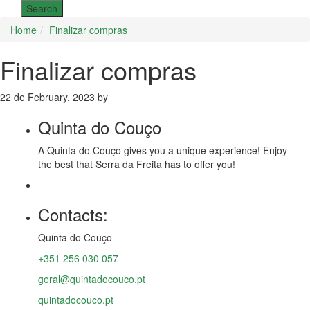
Home
Finalizar compras
Finalizar compras
22 de February, 2023 by
Quinta do Couço
A
Quinta do Couço
gives you a unique experience! Enjoy
the best that
Serra da Freita
has to offer you!
Contacts:
Quinta do Couço
+351 256 030 057
geral@quintadocouco.pt
quintadocouco.pt