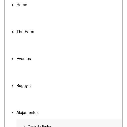
Home
The Farm
Eventos
Buggy’s
Alojamentos
Casa da Pedra