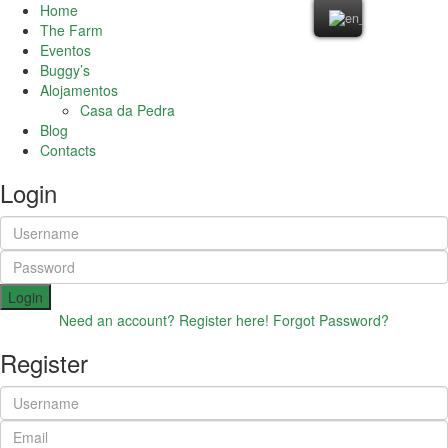
Home
The Farm
Eventos
Buggy’s
Alojamentos
Casa da Pedra
Blog
Contacts
Login
Login
Need an account? Register here!
Forgot Password?
Register