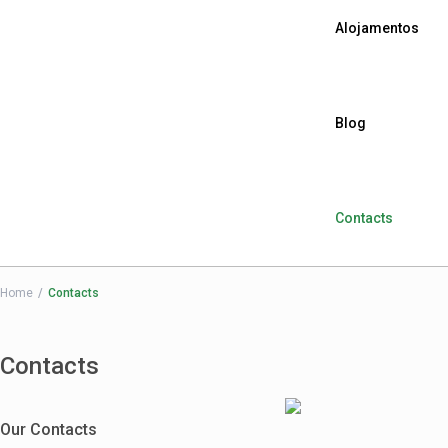
Alojamentos
Blog
Contacts
Home
Contacts
Contacts
Our Contacts