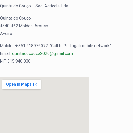
Quinta do Couço – Soc. Agrícola, Lda
Quinta do Couço,
4540-462 Moldes, Arouca
Aveiro
Mobile : + 351
918976072
"Call to Portugal mobile network"
Email:
quintadocouco2020@gmail.com
NIF: 515 940 330