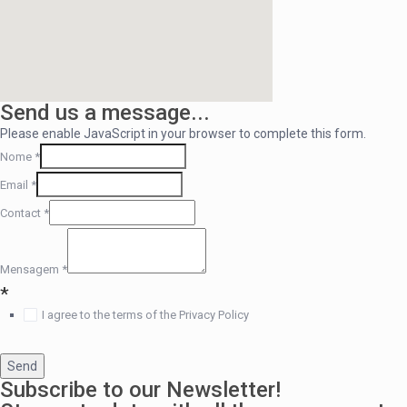
Send us a message...
Please enable JavaScript in your browser to complete this form.
Nome
*
Email
*
Contact
*
Mensagem
*
*
I agree to the terms of the Privacy Policy
Send
Subscribe to our Newsletter!