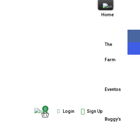
Home
The
Farm
Eventos
0
Login
Sign Up
Buggy’s