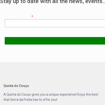
Stay up to date with all the news, events..
*
Endereço de Email
Quinta do Couço
A
Quinta do Couço
gives you a unique experience! Enjoy the best
that
Serra da Freita
has to offer you!